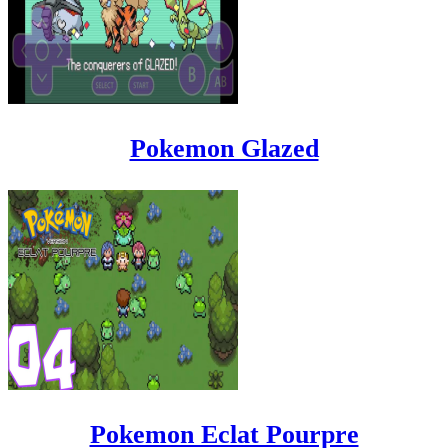
Pokemon Glazed
Pokemon Eclat Pourpre