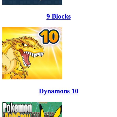
9 Blocks
Dynamons 10