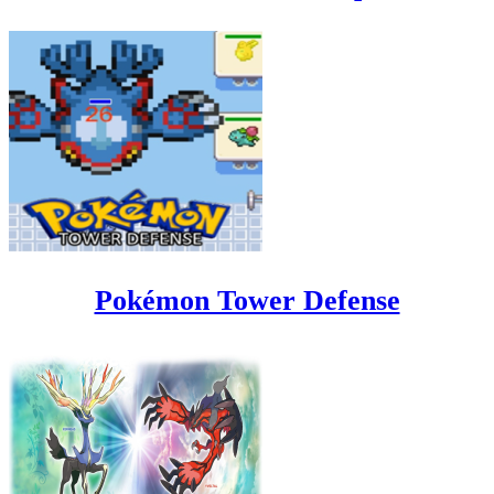
Pokémon Tower Defense