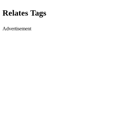
Relates Tags
Advertisement