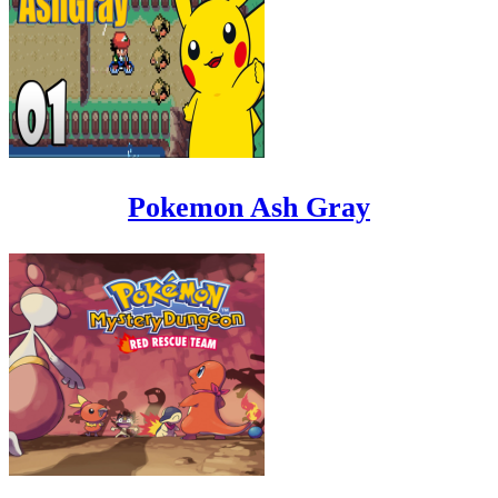
Pokemon Ash Gray