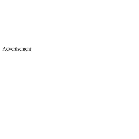
Advertisement