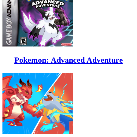
Pokemon: Advanced Adventure