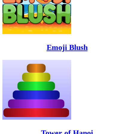
Emoji Blush
Tower of Hanoi