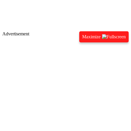
Advertisement
Maximize