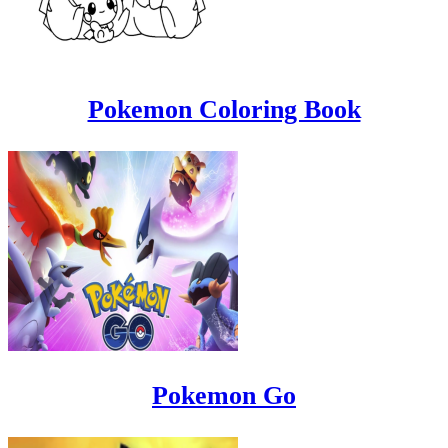
Pokemon Coloring Book
Pokemon Go