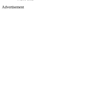
Advertisement