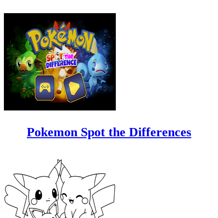
Pokemon Spot the Differences