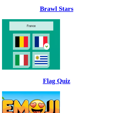
Brawl Stars
Flag Quiz