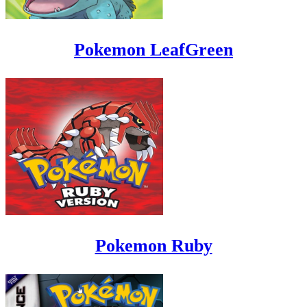
Pokemon LeafGreen
Pokemon Ruby