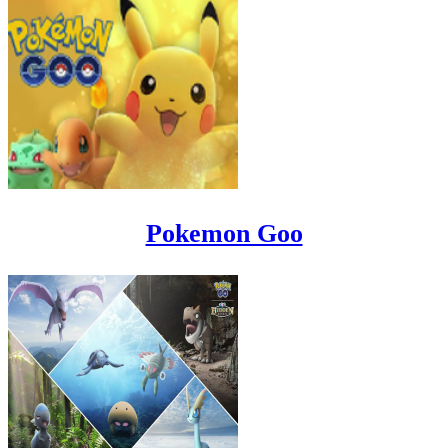
Pokemon Goo