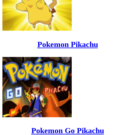
Pokemon Pikachu
Pokemon Go Pikachu