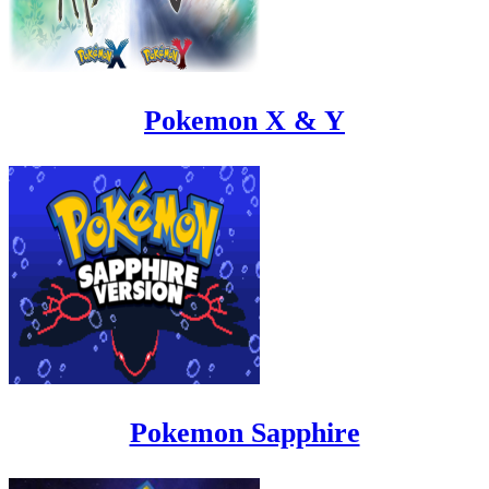
Pokemon X & Y
Pokemon Sapphire