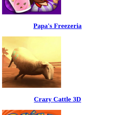
Papa's Freezeria
Crazy Cattle 3D