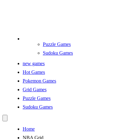
Puzzle Games
Sudoku Games
new games
Hot Games
Pokemon Games
Grid Games
Puzzle Games
Sudoku Games
Home
NBA Grid