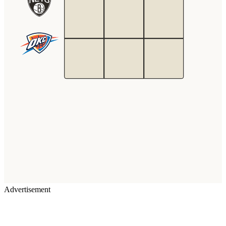
Advertisement