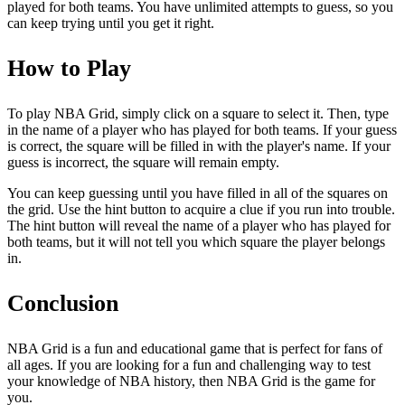
played for both teams. You have unlimited attempts to guess, so you
can keep trying until you get it right.
How to Play
To play NBA Grid, simply click on a square to select it. Then, type
in the name of a player who has played for both teams. If your guess
is correct, the square will be filled in with the player's name. If your
guess is incorrect, the square will remain empty.
You can keep guessing until you have filled in all of the squares on
the grid. Use the hint button to acquire a clue if you run into trouble.
The hint button will reveal the name of a player who has played for
both teams, but it will not tell you which square the player belongs
in.
Conclusion
NBA Grid is a fun and educational game that is perfect for fans of
all ages. If you are looking for a fun and challenging way to test
your knowledge of NBA history, then NBA Grid is the game for
you.