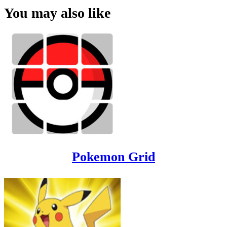
You may also like
Pokemon Grid