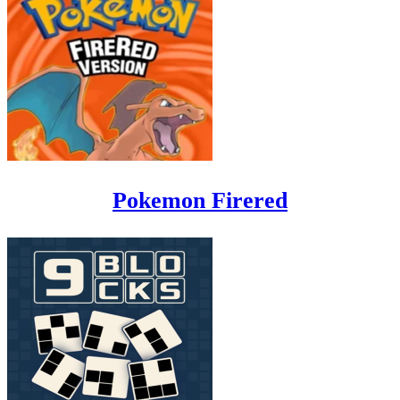
Pokemon Firered