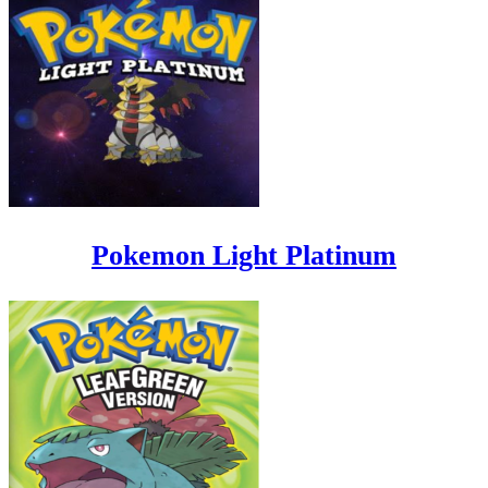
Pokemon Light Platinum