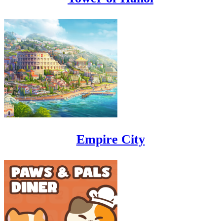
Empire City