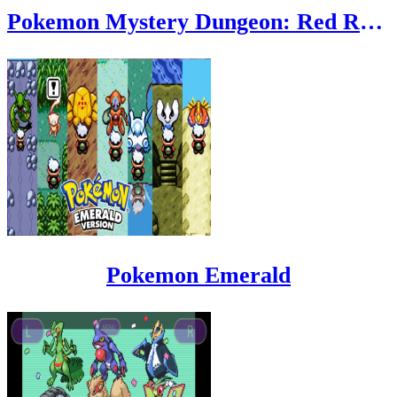
Pokemon Mystery Dungeon: Red Rescue Team
Pokemon Emerald