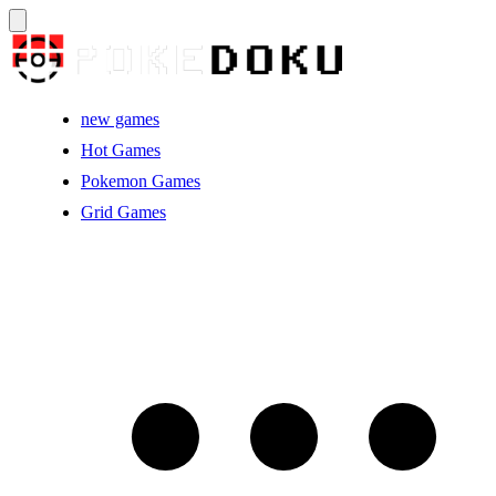
new games
Hot Games
Pokemon Games
Grid Games