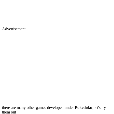
Advertisement
there are many other games developed under
Pokedoku
, let's try
them out