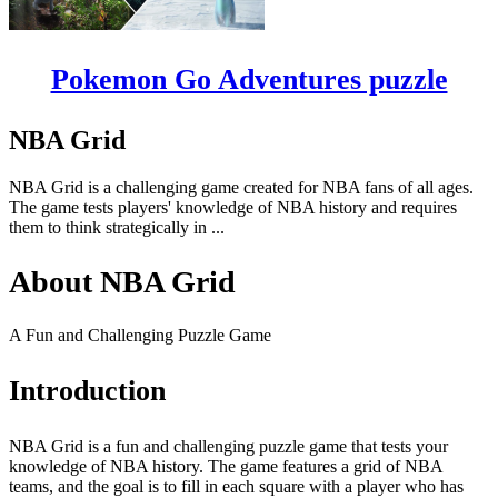
Pokemon Go Adventures puzzle
NBA Grid
NBA Grid is a challenging game created for NBA fans of all ages.
The game tests players' knowledge of NBA history and requires
them to think strategically in ...
About NBA Grid
A Fun and Challenging Puzzle Game
Introduction
NBA Grid is a fun and challenging puzzle game that tests your
knowledge of NBA history. The game features a grid of NBA
teams, and the goal is to fill in each square with a player who has