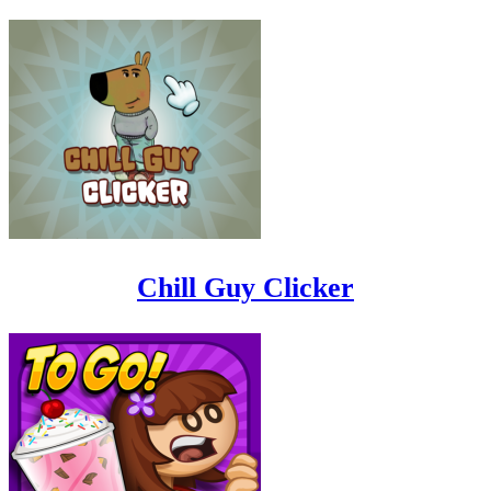
Chill Guy Clicker