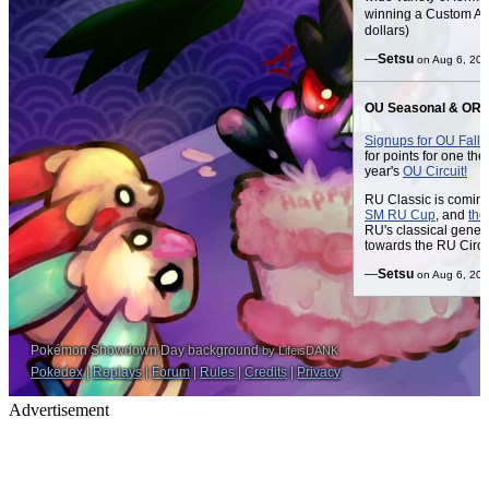
Advertisement