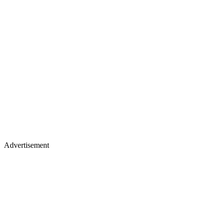
Advertisement