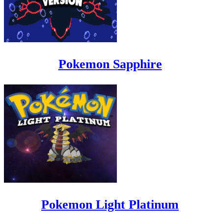
Pokemon Sapphire
Pokemon Light Platinum