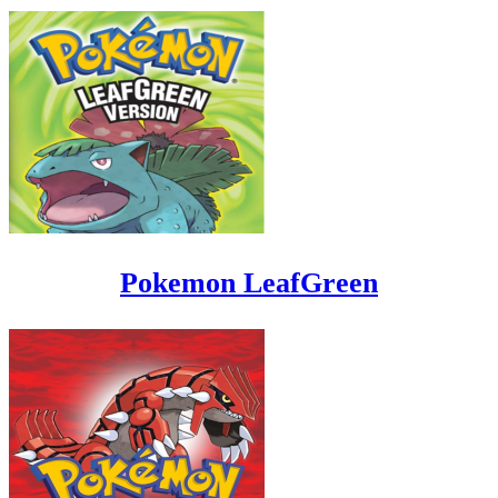
Pokemon LeafGreen