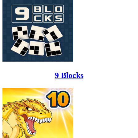
9 Blocks