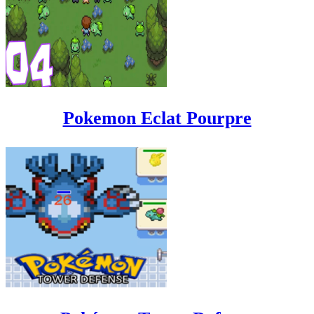
Pokemon Eclat Pourpre