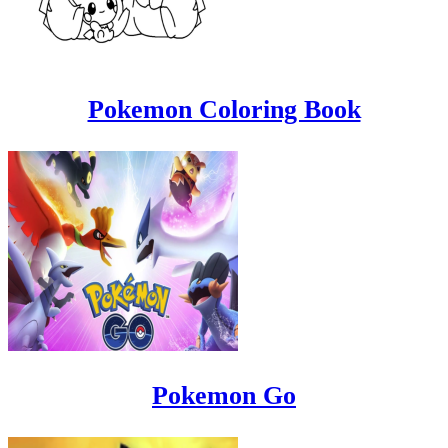
Pokemon Coloring Book
Pokemon Go