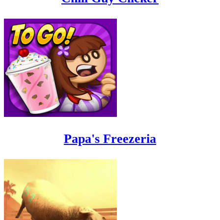
Papa's Freezeria