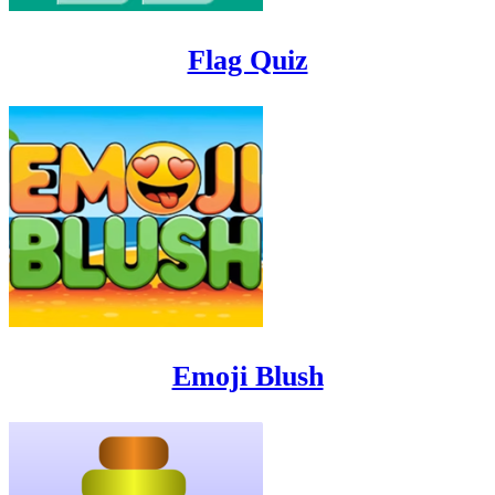
Flag Quiz
Emoji Blush