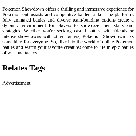
Pokemon Showdown offers a thrilling and immersive experience for
Pokemon enthusiasts and competitive battlers alike. The platform's
fully animated battles and diverse team-building options create a
dynamic environment for players to showcase their skills and
strategies. Whether you're seeking casual battles with friends or
intense showdowns with other trainers, Pokemon Showdown has
something for everyone. So, dive into the world of online Pokemon
battles and watch your favorite creatures come to life in epic battles
of wits and tactics.
Relates Tags
Advertisement