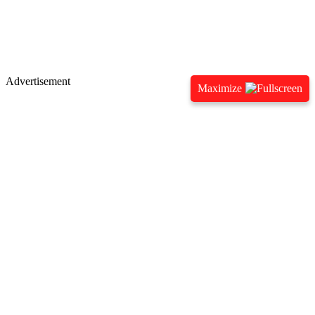
Advertisement
Maximize