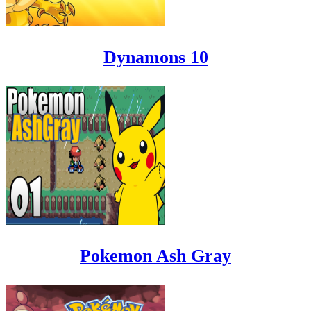
Dynamons 10
Pokemon Ash Gray