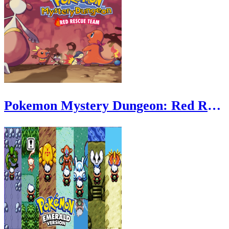
Pokemon Mystery Dungeon: Red Rescue Team