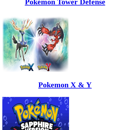
Pokémon Tower Defense
Pokemon X & Y