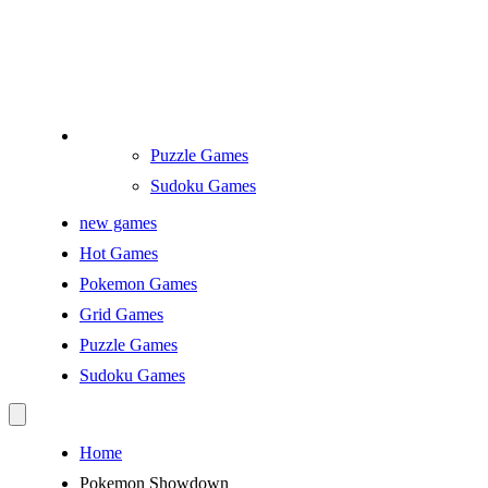
Puzzle Games
Sudoku Games
new games
Hot Games
Pokemon Games
Grid Games
Puzzle Games
Sudoku Games
Home
Pokemon Showdown