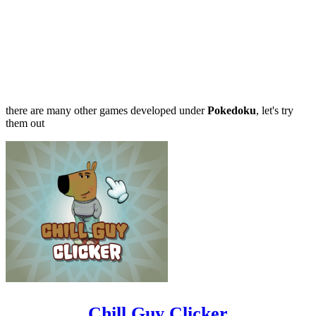
there are many other games developed under
Pokedoku
, let's try
them out
Chill Guy Clicker