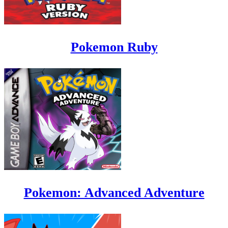
Pokemon Ruby
Pokemon: Advanced Adventure