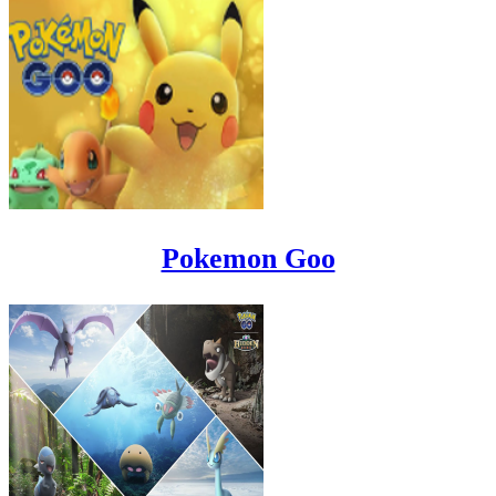
Pokemon Goo