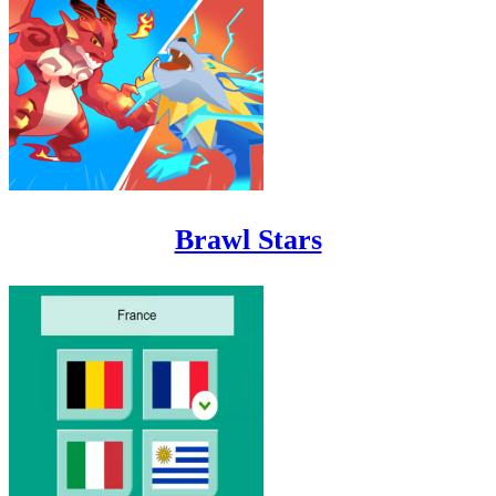
Brawl Stars