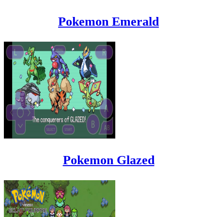
Pokemon Emerald
Pokemon Glazed