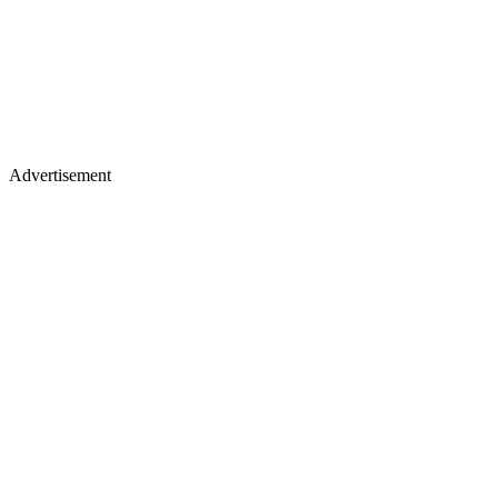
Advertisement