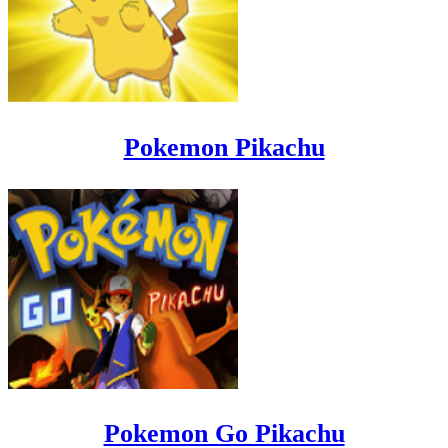
Pokemon Pikachu
Pokemon Go Pikachu