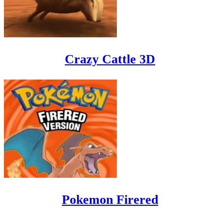
Crazy Cattle 3D
Pokemon Firered