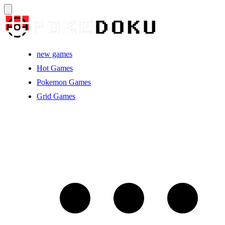
new games
Hot Games
Pokemon Games
Grid Games