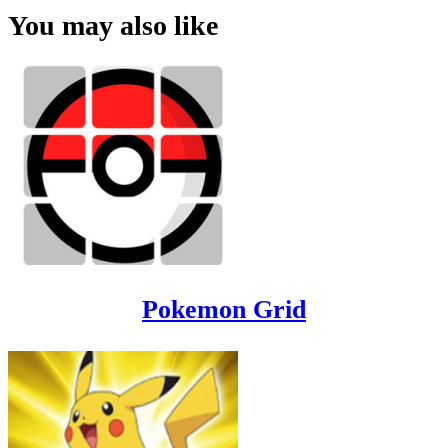
You may also like
Pokemon Grid