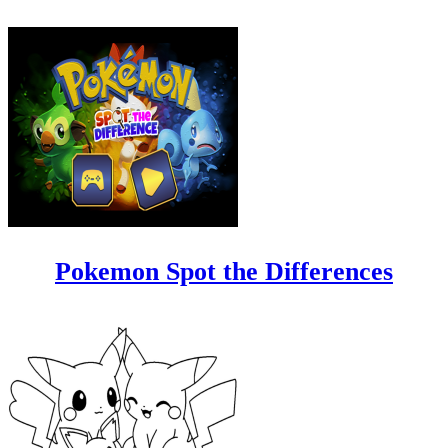
Pokemon Spot the Differences