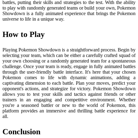
battles, putting their skills and strategies to the test. With the ability
to play with randomly generated teams or build your own, Pokemon
Showdown is a fully animated experience that brings the Pokemon
universe to life in a unique way.
How to Play
Playing Pokemon Showdown is a straightforward process. Begin by
selecting your team, which can be either a carefully crafted squad of
your own choosing or a randomly generated team for a spontaneous
challenge. Once your team is ready, engage in fully animated battles
through the user-friendly battle interface. It's here that your chosen
Pokemon comes to life with dynamic animations, adding a
captivating dimension to each battle. Plan your moves, predict your
opponent's actions, and strategize for victory. Pokemon Showdown
allows you to test your skills and tactics against friends or other
trainers in an engaging and competitive environment. Whether
you're a seasoned battler or new to the world of Pokemon, this
platform provides an immersive and thrilling battle experience for
all.
Conclusion