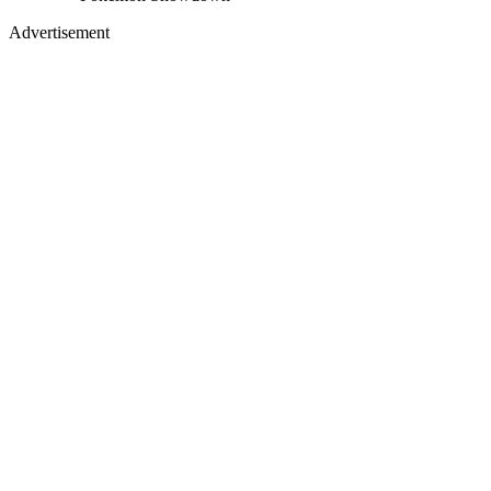
Advertisement