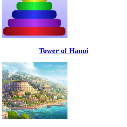
Tower of Hanoi