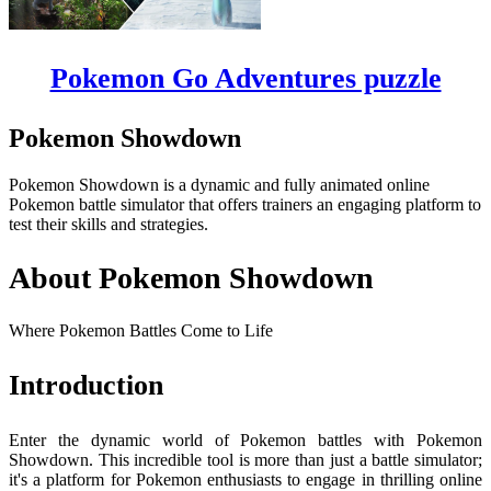
Pokemon Go Adventures puzzle
Pokemon Showdown
Pokemon Showdown is a dynamic and fully animated online
Pokemon battle simulator that offers trainers an engaging platform to
test their skills and strategies.
About Pokemon Showdown
Where Pokemon Battles Come to Life
Introduction
Enter the dynamic world of Pokemon battles with Pokemon
Showdown. This incredible tool is more than just a battle simulator;
it's a platform for Pokemon enthusiasts to engage in thrilling online