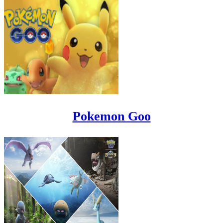
Pokemon Goo