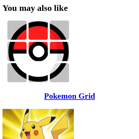
You may also like
Pokemon Grid