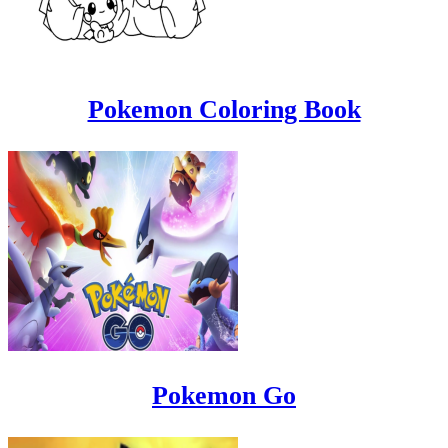
Pokemon Coloring Book
Pokemon Go