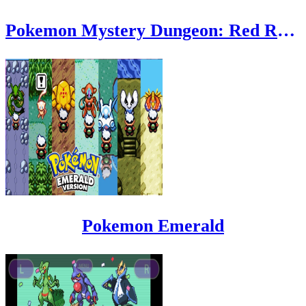
Pokemon Mystery Dungeon: Red Rescue Team
Pokemon Emerald