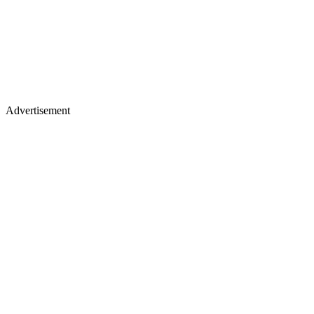
Advertisement