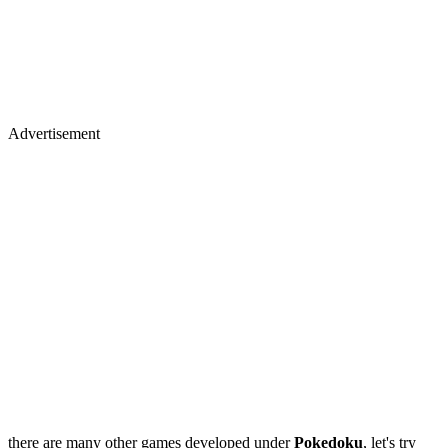
Advertisement
there are many other games developed under
Pokedoku
, let's try