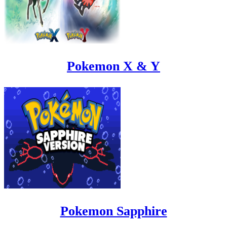
Pokemon X & Y
Pokemon Sapphire