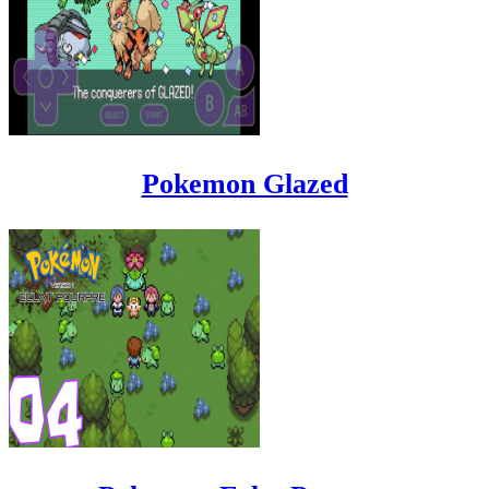
Pokemon Glazed