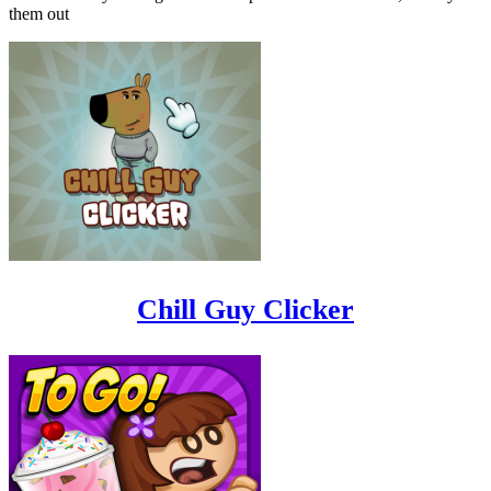
them out
Chill Guy Clicker