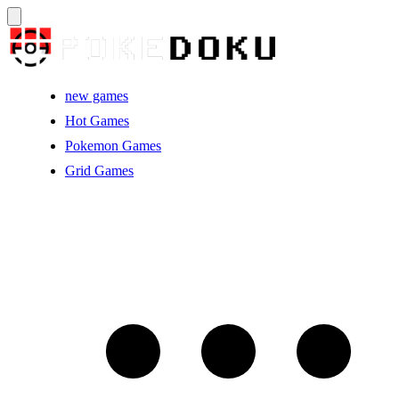
new games
Hot Games
Pokemon Games
Grid Games