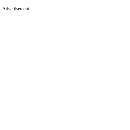
Advertisement