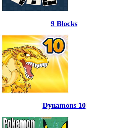
9 Blocks
Dynamons 10