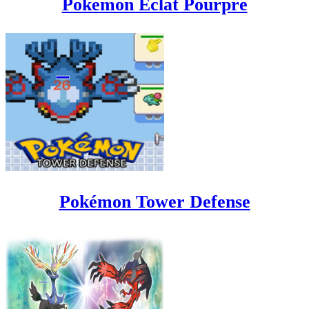
Pokemon Eclat Pourpre
Pokémon Tower Defense