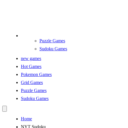
Puzzle Games
Sudoku Games
new games
Hot Games
Pokemon Games
Grid Games
Puzzle Games
Sudoku Games
Home
NYT Sudoku