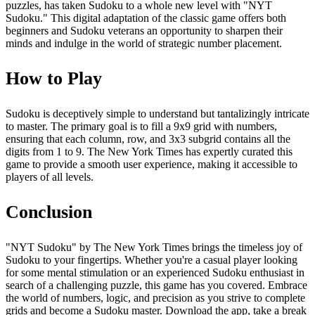
puzzles, has taken Sudoku to a whole new level with "NYT
Sudoku." This digital adaptation of the classic game offers both
beginners and Sudoku veterans an opportunity to sharpen their
minds and indulge in the world of strategic number placement.
How to Play
Sudoku is deceptively simple to understand but tantalizingly intricate
to master. The primary goal is to fill a 9x9 grid with numbers,
ensuring that each column, row, and 3x3 subgrid contains all the
digits from 1 to 9. The New York Times has expertly curated this
game to provide a smooth user experience, making it accessible to
players of all levels.
Conclusion
"NYT Sudoku" by The New York Times brings the timeless joy of
Sudoku to your fingertips. Whether you're a casual player looking
for some mental stimulation or an experienced Sudoku enthusiast in
search of a challenging puzzle, this game has you covered. Embrace
the world of numbers, logic, and precision as you strive to complete
grids and become a Sudoku master. Download the app, take a break