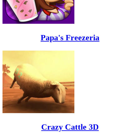
Papa's Freezeria
Crazy Cattle 3D