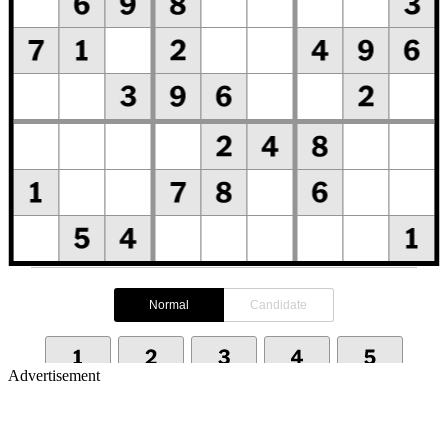
Advertisement