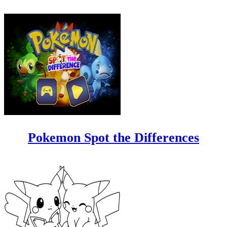
Pokemon Spot the Differences