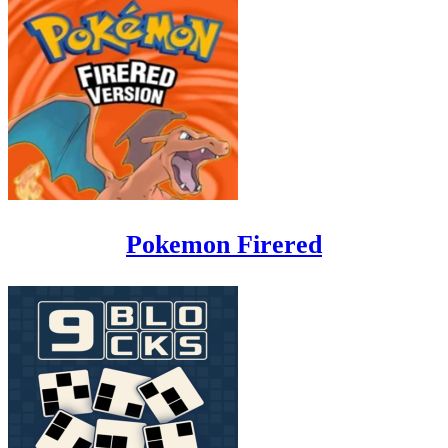
Pokemon Firered