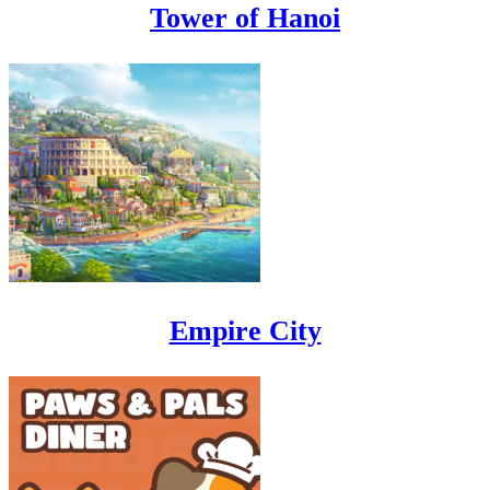
Tower of Hanoi
Empire City