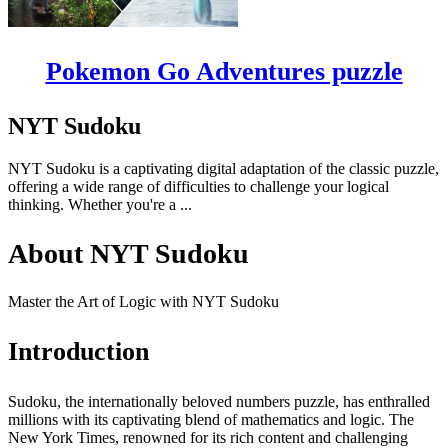
Pokemon Go Adventures puzzle
NYT Sudoku
NYT Sudoku is a captivating digital adaptation of the classic puzzle,
offering a wide range of difficulties to challenge your logical
thinking. Whether you're a ...
About NYT Sudoku
Master the Art of Logic with NYT Sudoku
Introduction
Sudoku, the internationally beloved numbers puzzle, has enthralled
millions with its captivating blend of mathematics and logic. The
New York Times, renowned for its rich content and challenging