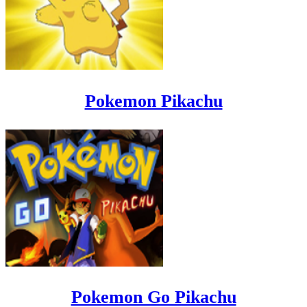
Pokemon Pikachu
Pokemon Go Pikachu