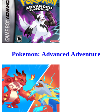
Pokemon: Advanced Adventure