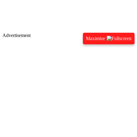
Advertisement
Maximize