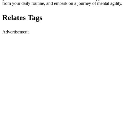
from your daily routine, and embark on a journey of mental agility.
Relates Tags
Advertisement