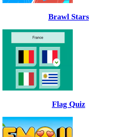
Brawl Stars
Flag Quiz