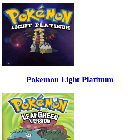
Pokemon Light Platinum