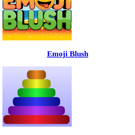
Emoji Blush