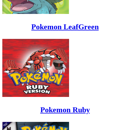
Pokemon LeafGreen
Pokemon Ruby