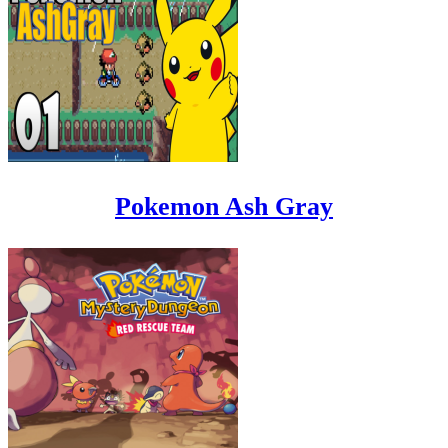
Pokemon Ash Gray