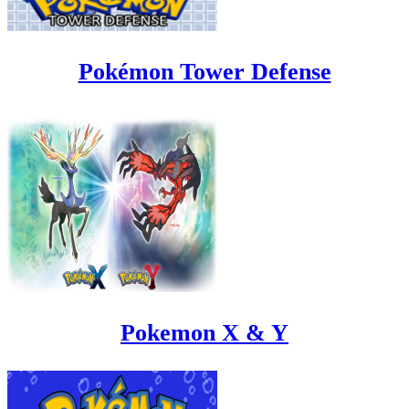
Pokémon Tower Defense
Pokemon X & Y