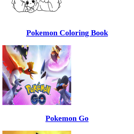
Pokemon Coloring Book
Pokemon Go