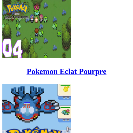
Pokemon Eclat Pourpre