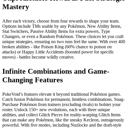
Mastery
After each victory, choose from four rewards to shape your team.
Options include TMs usable by any Pokémon, New Ability Items,
Stat Switchers, Passive Ability Items for extra powers, Type
Changers, or even a Random Pokémon. These choices let you craft
unique strategies, ensuring no two runs feel the same. With over 400
broken abilities - like Poison King (60% chance to poison on
attacks) or Happy Little Accidents (boosted power for specific
moves) - battles become wildly creative.
Infinite Combinations and Game-
Changing Features
PokeVoid’s features elevate it beyond traditional Pokémon games.
Catch fusion Pokémon for permanent, limitless combinations. Snag-
Purchase Pokémon from trainers (excluding rivals) to bolster your
roster. Unlock 150+ new evolutions, each with three unique
abilities, and collect Glitch Pieces for reality-warping Glitch Items
that can make any Pokémon, like the sneaky Kecleon, outrageously
powerful. With five modes, including Nuzlocke and the draft-style