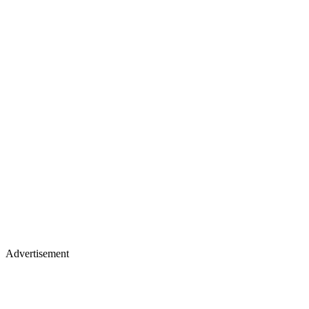
Advertisement