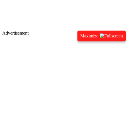
Advertisement
Maximize