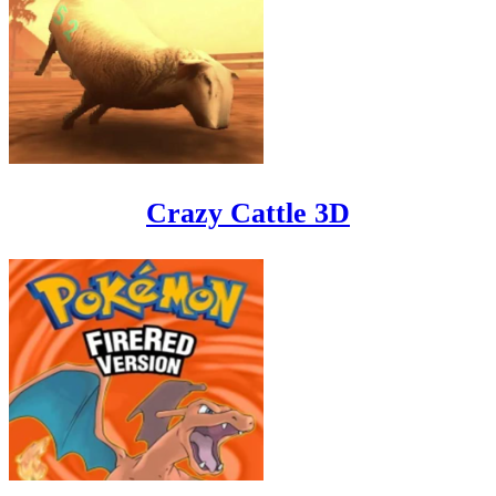
Crazy Cattle 3D