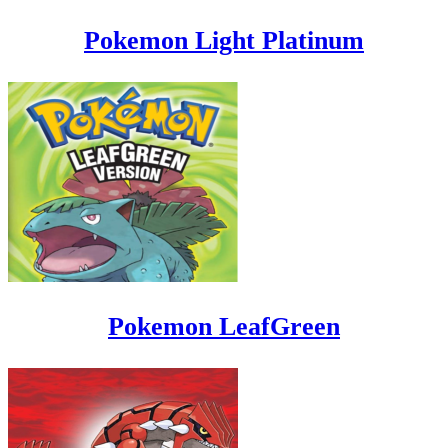
Pokemon Light Platinum
Pokemon LeafGreen