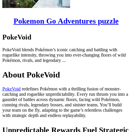
Pokemon Go Adventures puzzle
PokeVoid
PokeVoid blends Pokémon’s iconic catching and battling with
roguelike intensity, throwing you into ever-changing floors of wild
Pokémon, rivals, and legendary ...
About PokeVoid
PokeVoid
redefines Pokémon with a thrilling fusion of monster-
catching and roguelike unpredictability. Every run thrusts you into a
gauntlet of battles across dynamic floors, facing wild Pokémon,
cunning rivals, legendary bosses, and sinister teams. You’ll build
your team on the fly, adapting to the game’s relentless challenges
with strategic depth and endless replayability.
Unpredictable Rewards Fuel Strategic