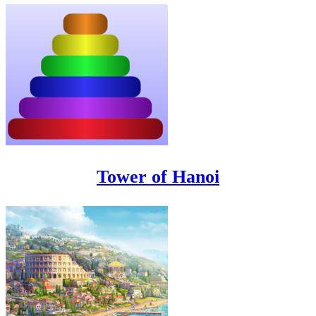
Tower of Hanoi