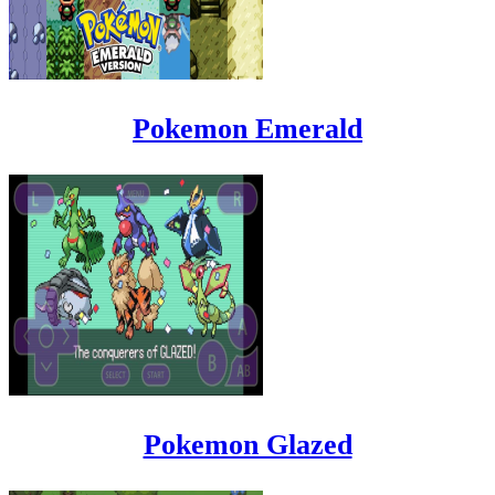
Pokemon Emerald
Pokemon Glazed