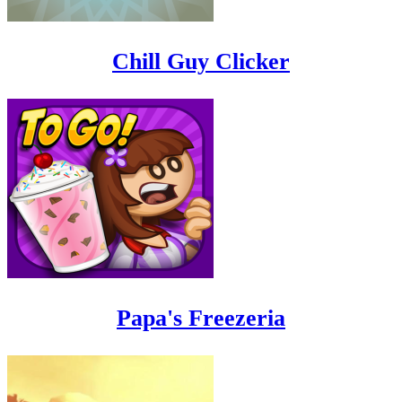
Chill Guy Clicker
Papa's Freezeria