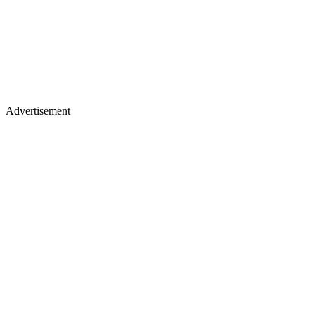
Advertisement