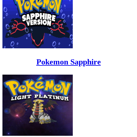
Pokemon Sapphire