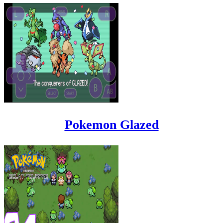
Pokemon Glazed