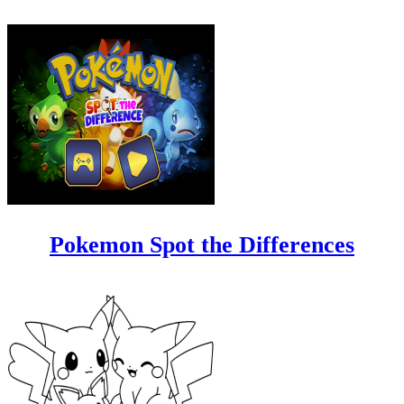
Pokemon Spot the Differences