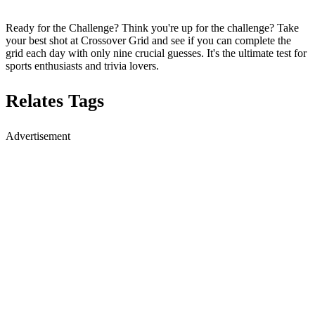
Ready for the Challenge? Think you're up for the challenge? Take
your best shot at Crossover Grid and see if you can complete the
grid each day with only nine crucial guesses. It's the ultimate test for
sports enthusiasts and trivia lovers.
Relates Tags
Advertisement