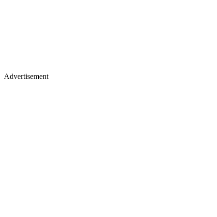
Advertisement