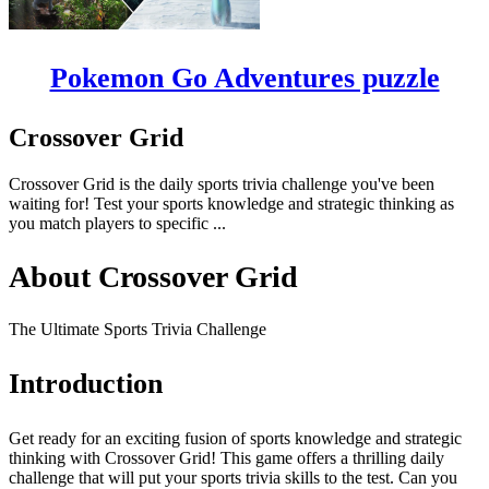
Pokemon Go Adventures puzzle
Crossover Grid
Crossover Grid is the daily sports trivia challenge you've been
waiting for! Test your sports knowledge and strategic thinking as
you match players to specific ...
About Crossover Grid
The Ultimate Sports Trivia Challenge
Introduction
Get ready for an exciting fusion of sports knowledge and strategic
thinking with Crossover Grid! This game offers a thrilling daily
challenge that will put your sports trivia skills to the test. Can you