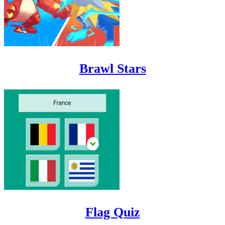
Brawl Stars
Flag Quiz