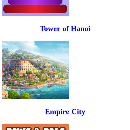
Tower of Hanoi
Empire City