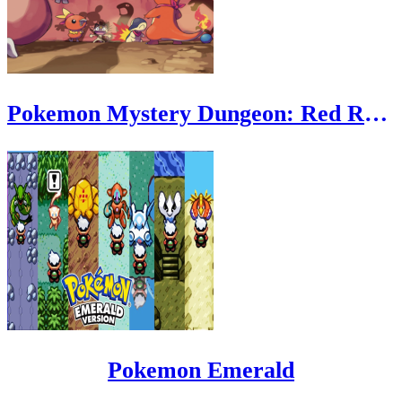
Pokemon Mystery Dungeon: Red Rescue Team
Pokemon Emerald