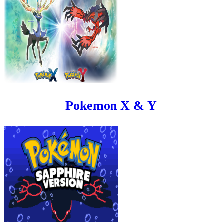
Pokemon X & Y