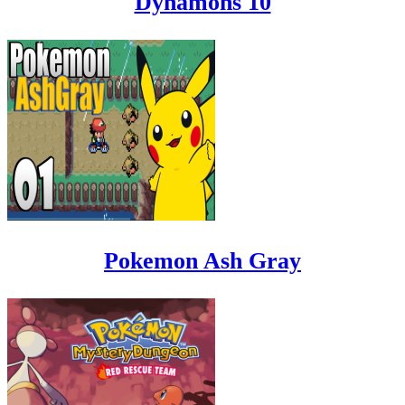
Dynamons 10
Pokemon Ash Gray