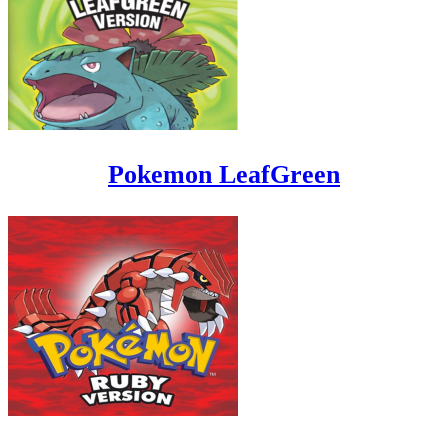
Pokemon LeafGreen