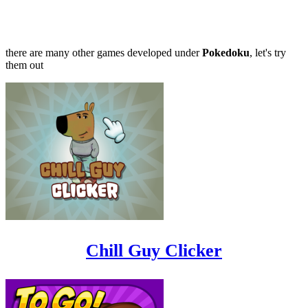
there are many other games developed under
Pokedoku
, let's try
them out
Chill Guy Clicker