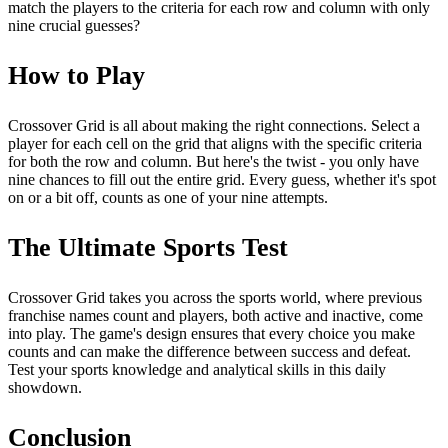
match the players to the criteria for each row and column with only
nine crucial guesses?
How to Play
Crossover Grid is all about making the right connections. Select a
player for each cell on the grid that aligns with the specific criteria
for both the row and column. But here's the twist - you only have
nine chances to fill out the entire grid. Every guess, whether it's spot
on or a bit off, counts as one of your nine attempts.
The Ultimate Sports Test
Crossover Grid takes you across the sports world, where previous
franchise names count and players, both active and inactive, come
into play. The game's design ensures that every choice you make
counts and can make the difference between success and defeat.
Test your sports knowledge and analytical skills in this daily
showdown.
Conclusion