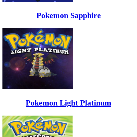
Pokemon Sapphire
Pokemon Light Platinum