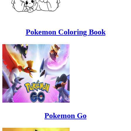
Pokemon Coloring Book
Pokemon Go