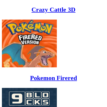
Crazy Cattle 3D
Pokemon Firered