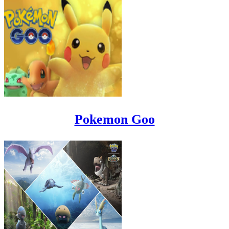
Pokemon Goo