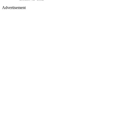
Advertisement