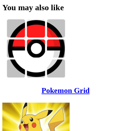
You may also like
Pokemon Grid