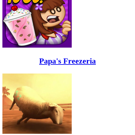
Papa's Freezeria