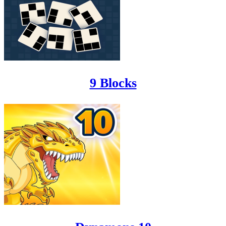
9 Blocks