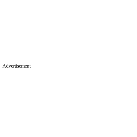
Advertisement