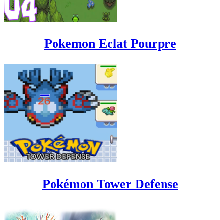
Pokemon Eclat Pourpre
Pokémon Tower Defense