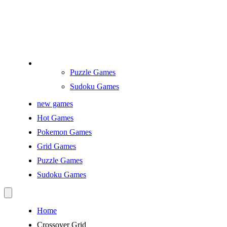
Puzzle Games
Sudoku Games
new games
Hot Games
Pokemon Games
Grid Games
Puzzle Games
Sudoku Games
Home
Crossover Grid