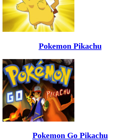
Pokemon Pikachu
Pokemon Go Pikachu