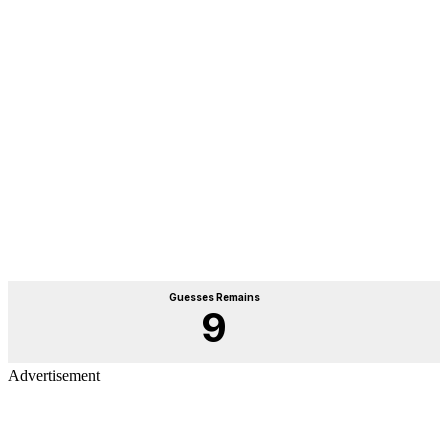
Advertisement