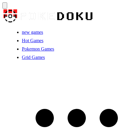
new games
Hot Games
Pokemon Games
Grid Games