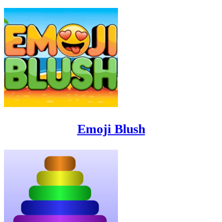
Emoji Blush