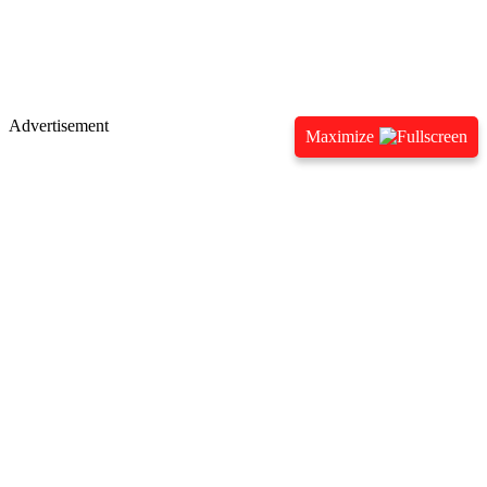
Advertisement
Maximize