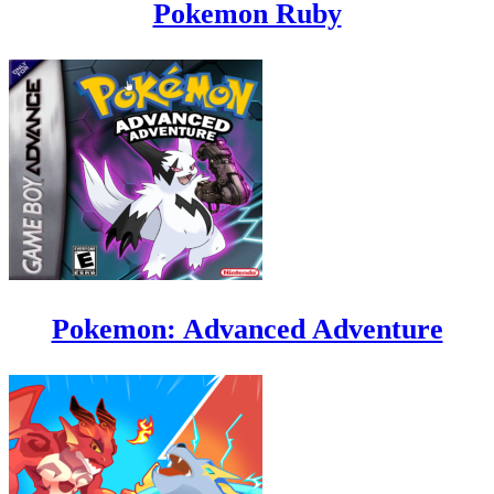
Pokemon Ruby
Pokemon: Advanced Adventure